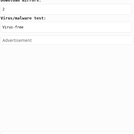
Download mirrors:
2
Virus/malware test:
Virus-free
Advertisement