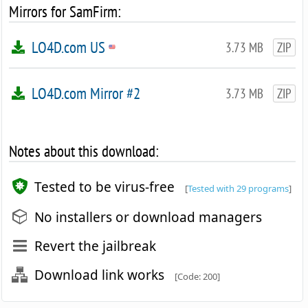
Mirrors for SamFirm:
LO4D.com US
3.73 MB
ZIP
LO4D.com Mirror #2
3.73 MB
ZIP
Notes about this download:
Tested to be virus-free
[
Tested with 29 programs
]
No installers or download managers
Revert the jailbreak
Download link works
[Code: 200]