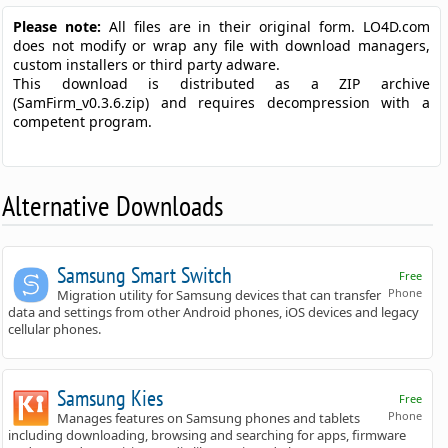
Please note:
All files are in their original form. LO4D.com
does not modify or wrap any file with download managers,
custom installers or third party adware.
This download is distributed as a ZIP archive
(SamFirm_v0.3.6.zip) and requires decompression with a
competent program.
Alternative Downloads
Samsung Smart Switch
Free
Phone
Migration utility for Samsung devices that can transfer
data and settings from other Android phones, iOS devices and legacy
cellular phones.
Samsung Kies
Free
Phone
Manages features on Samsung phones and tablets
including downloading, browsing and searching for apps, firmware