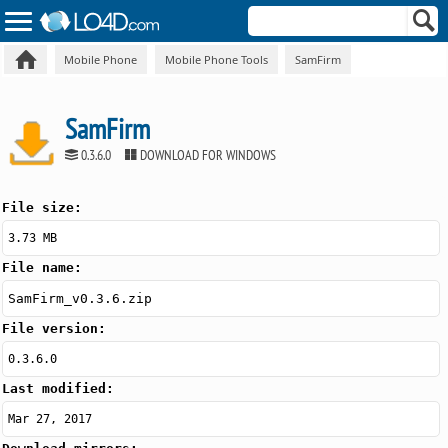
Mobile Phone
Mobile Phone Tools
SamFirm
SamFirm
0.3.6.0
DOWNLOAD FOR WINDOWS
File size:
3.73 MB
File name:
SamFirm_v0.3.6.zip
File version:
0.3.6.0
Last modified:
Mar 27, 2017