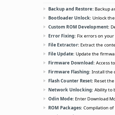
Backup and Restore
: Backup a
Bootloader Unlock
: Unlock th
Custom ROM Development
: D
Error Fixing
: Fix errors on your
File Extractor
: Extract the con
File Update
: Update the firmwa
Firmware Download
: Access to
Firmware Flashing
: Install t
Flash Counter Reset
: Reset the
Network Unlocking
: Ability to
Odin Mode
: Enter Download M
ROM Packages
: Compilation of