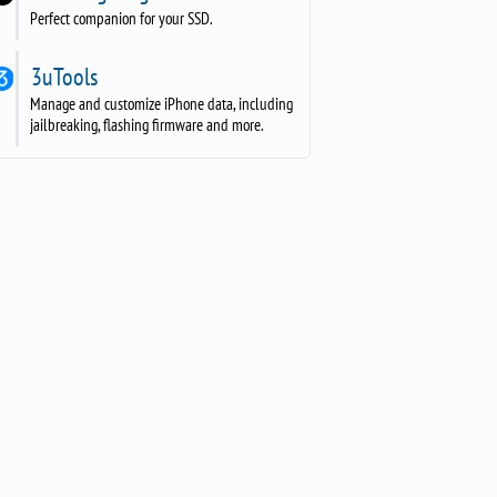
Perfect companion for your SSD.
3uTools
Manage and customize iPhone data, including
jailbreaking, flashing firmware and more.