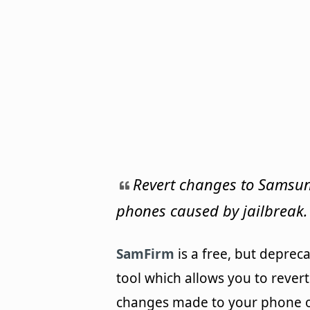
Revert changes to Samsu
phones caused by jailbreak.
SamFirm
is a free, but deprec
tool which allows you to revert
changes made to your phone 