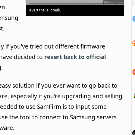
en
Revert the jailbreak.
Samsung
t.
if you've tried out different firmware
 have decided to
revert back to official
.
easy solution if you ever want to go back to
are, especially if you're upgrading and selling
s needed to use SamFirm is to input some
use the tool to connect to Samsung servers
mware.