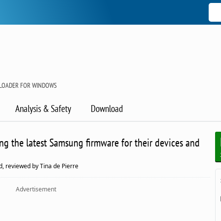
LOADER FOR WINDOWS
Analysis & Safety
Download
ng the latest Samsung firmware for their devices and
, reviewed by Tina de Pierre
Advertisement