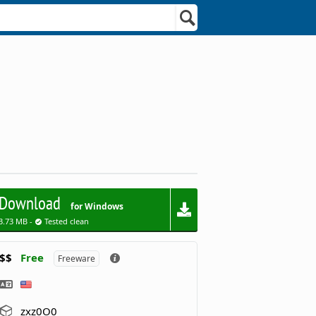
Download
for Windows
3.73 MB -
Tested clean
$$
Free
Freeware
zxz0O0