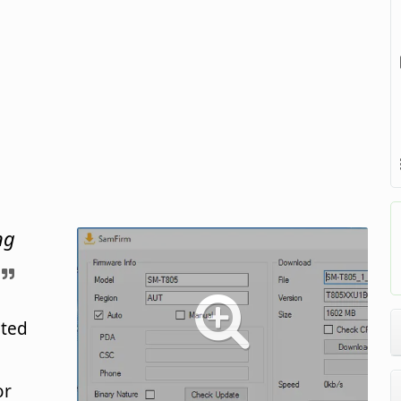
ng
ated
or