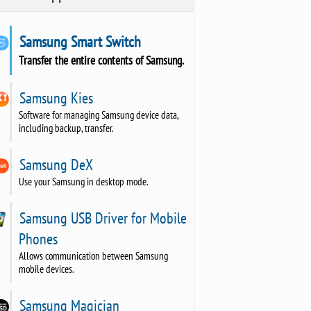
Samsung Smart Switch
Transfer the entire contents of Samsung.
Samsung Kies
Software for managing Samsung device data,
including backup, transfer.
Samsung DeX
Use your Samsung in desktop mode.
Samsung USB Driver for Mobile
Phones
Allows communication between Samsung
mobile devices.
Samsung Magician