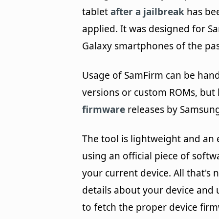
tablet
after a jailbreak
has be
applied. It was designed for 
Galaxy smartphones of the pas
Usage of SamFirm can be handy 
versions or custom ROMs, but
firmware
releases by Samsung
The tool is lightweight and an 
using an official piece of softw
your current device. All that'
details about your device and 
to fetch the proper device fir