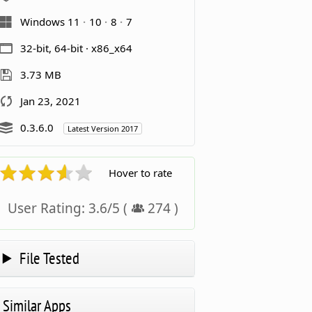
Windows 11
10
8
7
32-bit, 64-bit · x86_x64
3.73 MB
Jan 23, 2021
0.3.6.0
Latest Version 2017
Hover to rate
User Rating:
3.6
/
5
(
274
)
File Tested
Similar Apps