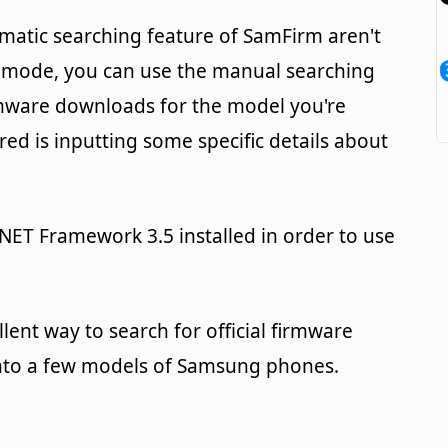
matic searching feature of SamFirm aren't
 mode, you can use the manual searching
irmware downloads for the model you're
uired is inputting some specific details about
.NET Framework 3.5 installed in order to use
llent way to search for official firmware
onto a few models of Samsung phones.