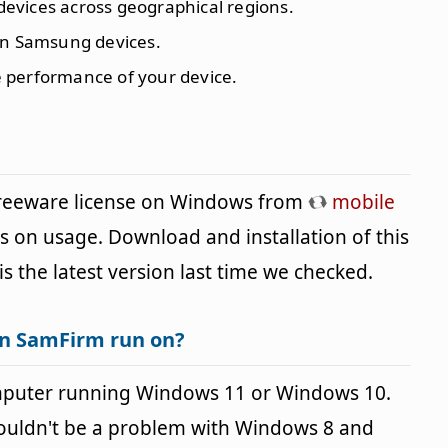
evices across geographical regions.
 on Samsung devices.
e performance of your device.
freeware license on Windows from
mobile
ns on usage. Download and installation of this
is the latest version last time we checked.
an SamFirm run on?
mputer running Windows 11 or Windows 10.
houldn't be a problem with Windows 8 and