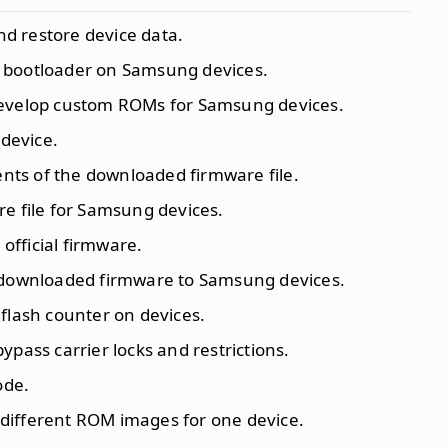
nd restore device data.
e bootloader on Samsung devices.
evelop custom ROMs for Samsung devices.
 device.
tents of the downloaded firmware file.
re file for Samsung devices.
 official firmware.
he downloaded firmware to Samsung devices.
 flash counter on devices.
 bypass carrier locks and restrictions.
ode.
 different ROM images for one device.