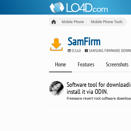
Mobile Phone
Mobile Phone Tools
SamFirm
0.3.6.0
SAMSUNG FIRMWARE DOWN
Home
Features
Screenshots
Software tool for downloadi
install it via ODIN.
Freeware revert root software download