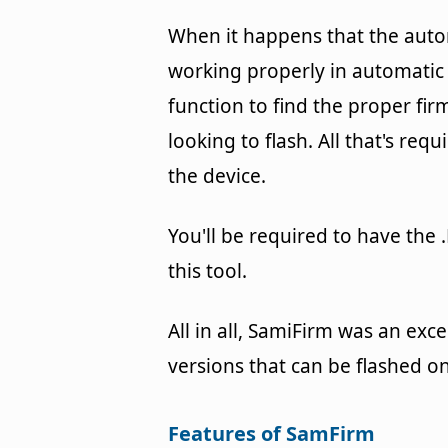
When it happens that the auto
working properly in automatic
function to find the proper f
looking to flash. All that's req
the device.
You'll be required to have the 
this tool.
All in all, SamiFirm was an exce
versions that can be flashed 
Features of SamFirm