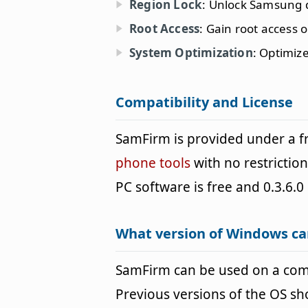
Region Lock
: Unlock Samsung d
Root Access
: Gain root access
System Optimization
: Optimiz
Compatibility and License
SamFirm is provided under a 
phone tools
with no restrictio
PC software is free and 0.3.6.0 
What version of Windows c
SamFirm can be used on a co
Previous versions of the OS s